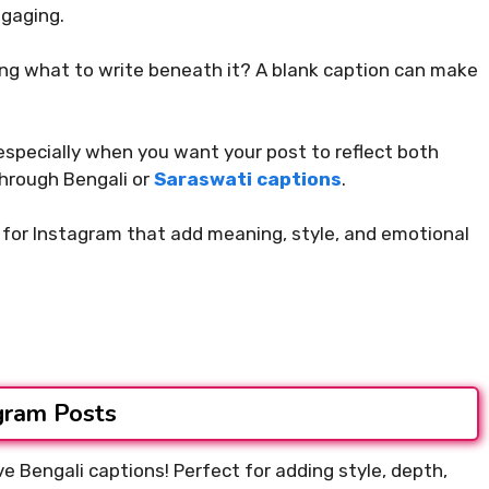
ngaging.
ing what to write beneath it? A blank caption can make
 especially when you want your post to reflect both
through Bengali or
Saraswati captions
.
ns for Instagram that add meaning, style, and emotional
agram Posts
ve Bengali captions! Perfect for adding style, depth,