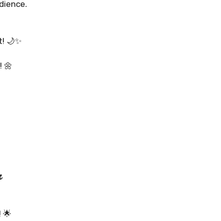
dience.
t! 🌙✨
 🌼
310+ Punjabi Puja Capti
🌷
Instagram for Peaceful 
 🌟
READ MORE...