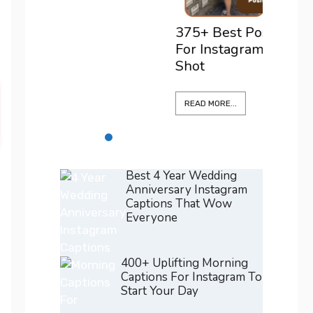
READ M
375+ Best Positano Captions
For Instagram To Elevate Every
Shot
READ MORE...
Best 4 Year Wedding
Anniversary Instagram
Captions That Wow
Everyone
400+ Uplifting Morning
Captions For Instagram To
Start Your Day