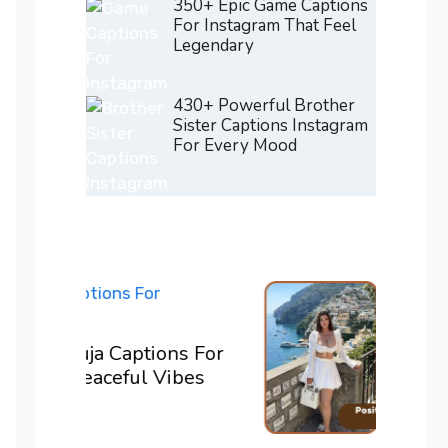
350+ Epic Game Captions
For Instagram That Feel
Legendary
430+ Powerful Brother
Sister Captions Instagram
For Every Mood
200+ 
ons For
For I
Vibes
Confi
READ M