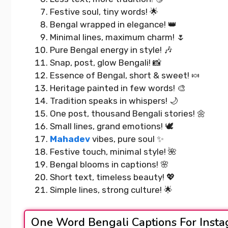
Festive soul, tiny words! 🌟
Bengal wrapped in elegance! 👑
Minimal lines, maximum charm! 🌷
Pure Bengal energy in style! 🎶
Snap, post, glow Bengali! 📸
Essence of Bengal, short & sweet! 🍬
Heritage painted in few words! 🎨
Tradition speaks in whispers! 🌙
One post, thousand Bengali stories! 🌼
Small lines, grand emotions! 🕊️
Mahadev
vibes, pure soul ✨
Festive touch, minimal style! 🌺
Bengal blooms in captions! 🌸
Short text, timeless beauty! 💖
Simple lines, strong culture! 🌟
One Word Bengali Captions For Inst