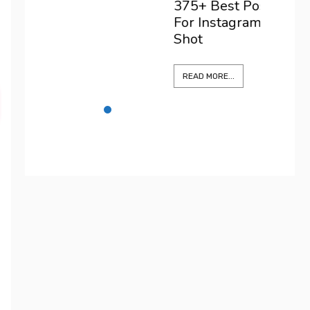
375+ Best Positano Captions
For Instagram To Elevate Every
Shot
READ MORE...