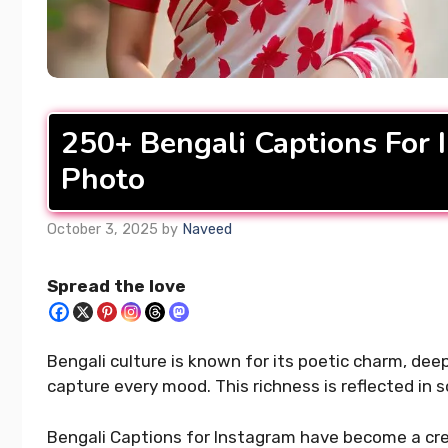
400+ Upl
READ MORE...
Captions 
Your Day
250+ Bengali Captions For 
READ MORE..
Photo
October 3, 2025
by
Naveed
Spread the love
Bengali culture is known for its poetic charm, de
capture every mood. This richness is reflected in s
Bengali Captions for Instagram have become a cre