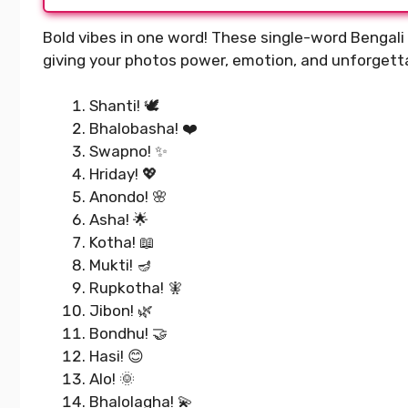
Bold vibes in one word! These single-word Bengali 
giving your photos power, emotion, and unforgetta
Shanti! 🕊️
Bhalobasha! ❤️
Swapno! ✨
Hriday! 💖
Anondo! 🌸
Asha! 🌟
Kotha! 📖
Mukti! 🪔
Rupkotha! 🧚
Jibon! 🌿
Bondhu! 🤝
Hasi! 😊
Alo! 🌞
Bhalolagha! 💫