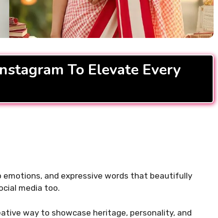
READ MORE...
ifting Morning
For Instagram to Start
Instagram To Elevate Every
.
ep emotions, and expressive words that beautifully
ocial media too.
ative way to showcase heritage, personality, and