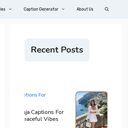
ies
Caption Generator
About Us
Recent Posts
200+ 
ons For
For I
Vibes
Confi