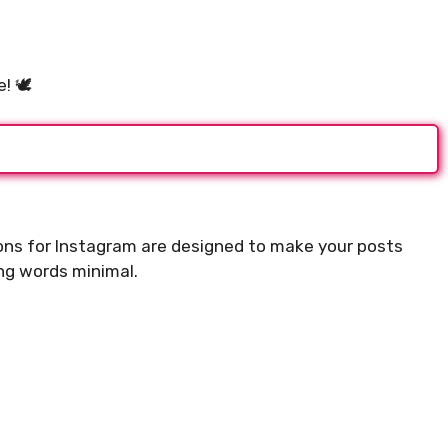
ifting Morning
For Instagram to Start
 🕊️
.
ions for Instagram are designed to make your posts
ing words minimal.