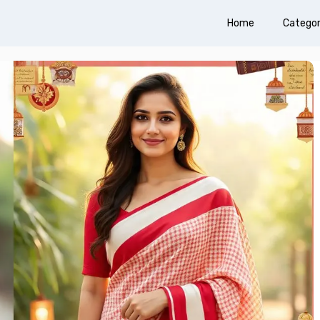
Home
Categor
310+ Punjabi Puja Capti
Instagram for Peaceful 