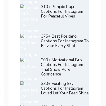
310+ Punjabi Puja
Captions For Instagram
For Peaceful Vibes
375+ Best Positano
Captions For Instagram To
Elevate Every Shot
200+ Motivational Bro
Captions For Instagram
That Show Pure
Confidence
330+ Exciting Sky
Captions For Instagram
Loved Let Your Feed Shine