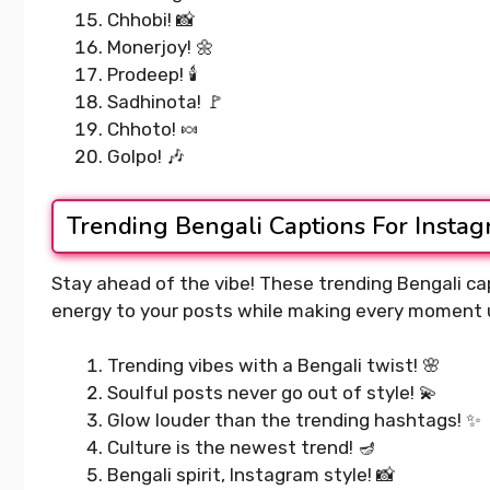
Chhobi! 📸
Monerjoy! 🌼
Prodeep! 🕯️
Sadhinota! 🚩
Chhoto! 🍬
Golpo! 🎶
Trending Bengali Captions For Insta
Stay ahead of the vibe! These trending Bengali cap
energy to your posts while making every moment 
Trending vibes with a Bengali twist! 🌸
Soulful posts never go out of style! 💫
Glow louder than the trending hashtags! ✨
Culture is the newest trend! 🪔
Bengali spirit, Instagram style! 📸