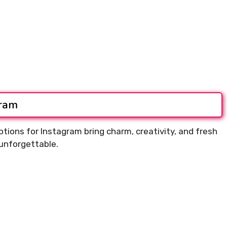
gram
tions for Instagram bring charm, creativity, and fresh
unforgettable.