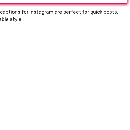
captions for Instagram are perfect for quick posts,
ble style.