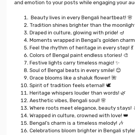
and emotion to your posts while engaging your au
Beauty lives in every Bengali heartbeat! 🌸
Tradition shines brighter than the moonligh
Draped in culture, glowing with pride! 🪔
Moments wrapped in Bengal’s golden charm!
Feel the rhythm of heritage in every step! 💃
Colors of Bengal paint endless stories! 🎨
Festive lights carry timeless magic! ✨
Soul of Bengal beats in every smile! 😊
Grace blooms like a shaluk flower! 🌺
Spirit of tradition feels eternal! 🕊️
Heritage whispers louder than words! 🌿
Aesthetic vibes, Bengali soul! 🌸
Best 4 Year Wedding
Where roots meet elegance, beauty stays! 
Anniversary Instagram
Wrapped in culture, crowned with love! 👑
Captions That Wow Everyone
Bengal’s charm is a timeless melody! 🎶
Celebrations bloom brighter in Bengali style!