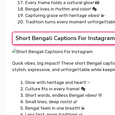
400+ Upl
Every frame holds a cultural glow! 📸
READ MORE...
Captions 
Bengal lives in rhythm and color! 🎭
Your Day
Capturing grace with heritage vibes! 💫
Tradition turns every moment unforgettable!
READ MORE..
Short Bengali Captions For Instagram
Quick vibes, big impact! These short Bengali capt
stylish, expressive, and unforgettable while keep
Glow with heritage and heart! ✨
Culture fits in every frame! 🎭
Short words, endless Bengali vibes! 🌸
Small lines, deep roots! 🌿
Bengal feels in one breath! 💫
Less text, more tradition! 🪔