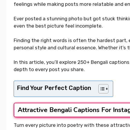
feelings while making posts more relatable and e
Ever posted a stunning photo but got stuck think
even the best picture feel incomplete.
Finding the right words is often the hardest part,
personal style and cultural essence. Whether it’s 
In this article, you’ll explore 250+ Bengali captio
depth to every post you share.
Find Your Perfect Caption
Attractive Bengali Captions For Inst
Turn every picture into poetry with these attracti