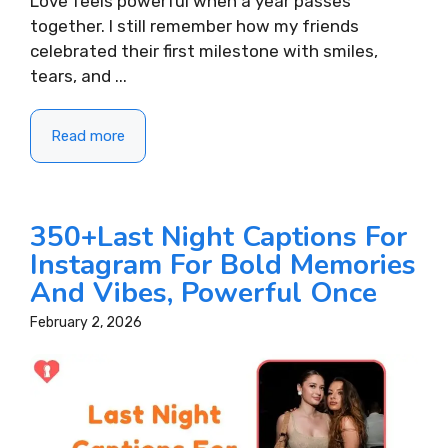
Love feels powerful when a year passes
together. I still remember how my friends
celebrated their first milestone with smiles,
tears, and ...
Read more
350+Last Night Captions For
Instagram For Bold Memories
And Vibes, Powerful Once
February 2, 2026