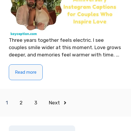
Three years together feels electric. I see
couples smile wider at this moment. Love grows
deeper, and memories feel warmer with time. ...
Read more
1
2
3
Next