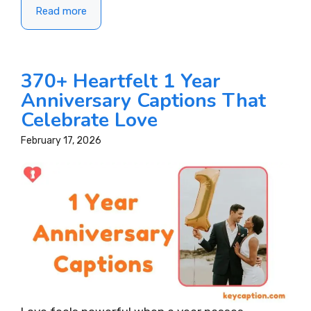
Read more
370+ Heartfelt 1 Year
Anniversary Captions That
Celebrate Love
February 17, 2026