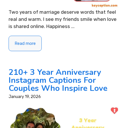
Two years of marriage deserve words that feel
real and warm. I see my friends smile when love
is shared online. Happiness ...
Read more
210+ 3 Year Anniversary
Instagram Captions For
Couples Who Inspire Love
January 19, 2026