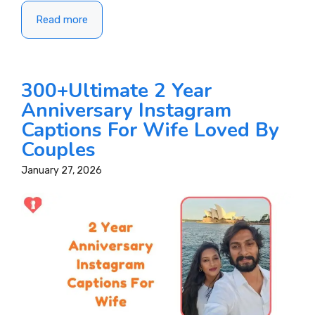
Read more
300+Ultimate 2 Year
Anniversary Instagram
Captions For Wife Loved By
Couples
January 27, 2026