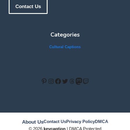
Contact Us
Categories
Cultural Captions
Pinterest
Instagram
Facebook
Twitter
Threads
Mastodon
Twitch
Contact Us
Privacy Policy
DMCA
About Us
© 2026
keycaption
| DMCA Protected