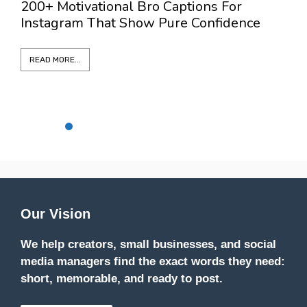
200+ Motivational Bro Captions For
3
Instagram That Show Pure Confidence
L
READ MORE...
Our Vision
We help creators, small businesses, and social
media managers find the exact words they need:
short, memorable, and ready to post.