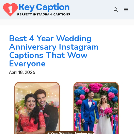
Skip
Me
to
content
Best 4 Year Wedding
Anniversary Instagram
Captions That Wow
Everyone
April 18, 2026