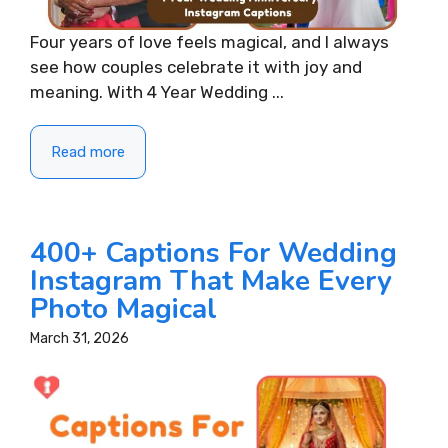
Four years of love feels magical, and I always
see how couples celebrate it with joy and
meaning. With 4 Year Wedding ...
Read more
400+ Captions For Wedding
Instagram That Make Every
Photo Magical
March 31, 2026