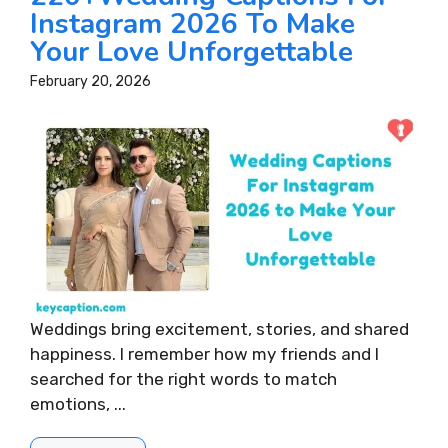
Instagram 2026 To Make
Your Love Unforgettable
February 20, 2026
Weddings bring excitement, stories, and shared
happiness. I remember how my friends and I
searched for the right words to match
emotions, ...