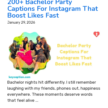
200+ Bachelor Party
Captions For Instagram That
Boost Likes Fast
January 29, 2026
Bachelor nights hit differently. I still remember
laughing with my friends, phones out, happiness
everywhere. These moments deserve words
that feel alive ...