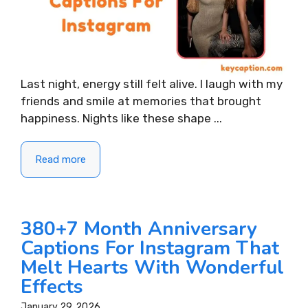
Last night, energy still felt alive. I laugh with my
friends and smile at memories that brought
happiness. Nights like these shape ...
Read more
380+7 Month Anniversary
Captions For Instagram That
Melt Hearts With Wonderful
Effects
January 29, 2026