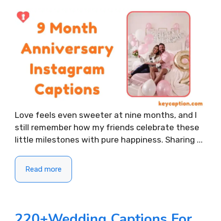
Love feels even sweeter at nine months, and I
still remember how my friends celebrate these
little milestones with pure happiness. Sharing ...
Read more
220+Wedding Captions For