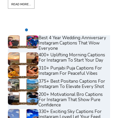
READ MORE...
Best 4 Year Wedding Anniversary
Instagram Captions That Wow
Everyone
400+ Uplifting Morning Captions
For Instagram To Start Your Day
310+ Punjabi Puja Captions For
Instagram For Peaceful Vibes
375+ Best Positano Captions For
Instagram To Elevate Every Shot
200+ Motivational Bro Captions
For Instagram That Show Pure
Confidence
330+ Exciting Sky Captions For
Instagram Loved Let Your Feed