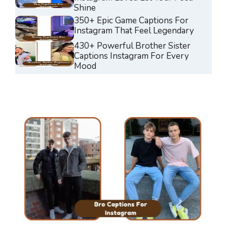
Shine
350+ Epic Game Captions For
Instagram That Feel Legendary
430+ Powerful Brother Sister
Captions Instagram For Every
Mood