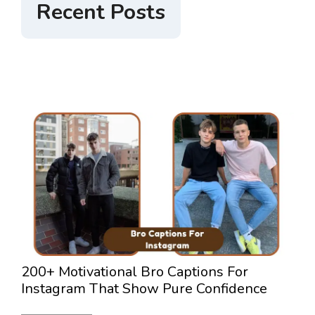
Recent Posts
200+ Motivational Bro Captions For
3
Instagram That Show Pure Confidence
L