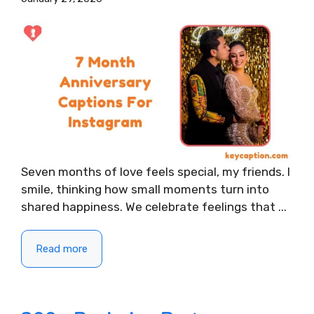
Seven months of love feels special, my friends. I
smile, thinking how small moments turn into
shared happiness. We celebrate feelings that ...
Read more