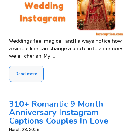
Weddings feel magical, and I always notice how
a simple line can change a photo into a memory
we all cherish. My ...
Read more
310+ Romantic 9 Month
Anniversary Instagram
Captions Couples In Love
March 28, 2026