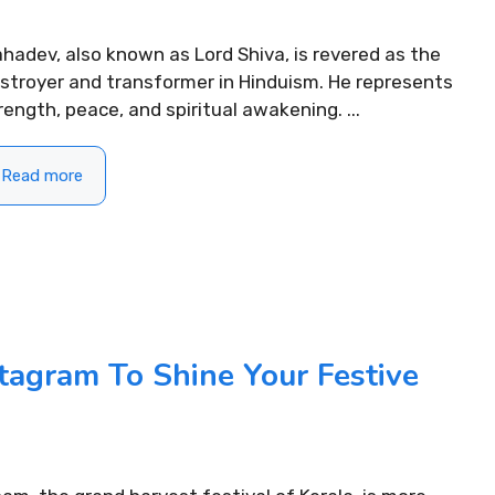
hadev, also known as Lord Shiva, is revered as the
stroyer and transformer in Hinduism. He represents
rength, peace, and spiritual awakening. ...
Read more
ifting Morning
310+ Punjabi Puja Capti
tagram To Shine Your Festive
For Instagram to Start
Instagram for Peaceful 
READ MORE...
.