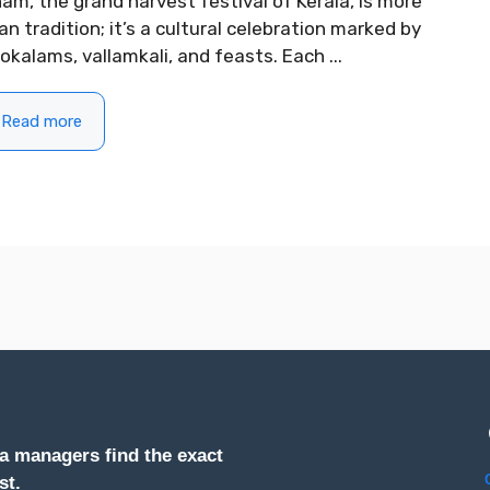
am, the grand harvest festival of Kerala, is more
an tradition; it’s a cultural celebration marked by
okalams, vallamkali, and feasts. Each ...
Read more
a managers find the exact
st.