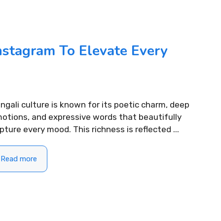
ifting Morning
310+ Punjabi Puja Capti
For Instagram to Start
Instagram for Peaceful 
nstagram To Elevate Every
READ MORE...
.
ngali culture is known for its poetic charm, deep
otions, and expressive words that beautifully
pture every mood. This richness is reflected ...
Read more