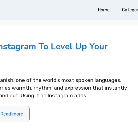
Home
Categor
Instagram To Level Up Your
anish, one of the world’s most spoken languages,
rries warmth, rhythm, and expression that instantly
and out. Using it on Instagram adds ...
Read more