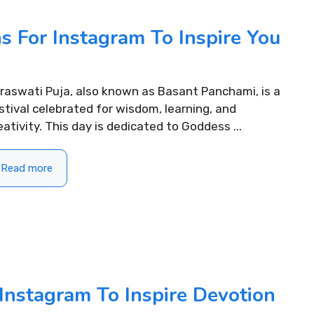
s For Instagram To Inspire You
raswati Puja, also known as Basant Panchami, is a
stival celebrated for wisdom, learning, and
eativity. This day is dedicated to Goddess ...
Read more
Instagram To Inspire Devotion