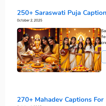
250+ Saraswati Puja Caption
October 2, 2025
Sa
fe
cr
270+ Mahadev Captions For 