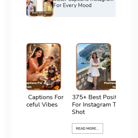
For Every Mood
ons For
375+ Best Positano Captions
200+ 
Vibes
For Instagram To Elevate Every
For I
Shot
Confi
READ MORE...
READ M