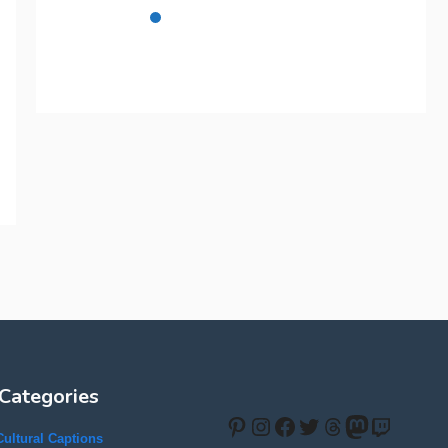
Categories
Pinterest
Instagram
Facebook
Twitter
Threads
Mastodon
Twitch
Cultural Captions