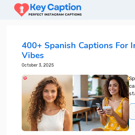
Skip
to
content
400+ Spanish Captions For 
Vibes
October 3, 2025
Sp
ca
st