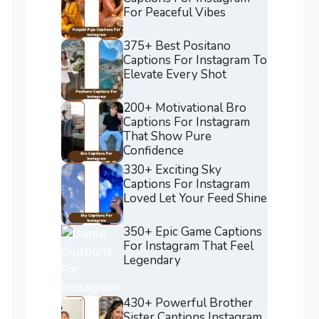
For Peaceful Vibes
375+ Best Positano
Captions For Instagram To
Elevate Every Shot
200+ Motivational Bro
Captions For Instagram
That Show Pure
Confidence
330+ Exciting Sky
Captions For Instagram
Loved Let Your Feed Shine
350+ Epic Game Captions
For Instagram That Feel
Legendary
430+ Powerful Brother
Sister Captions Instagram