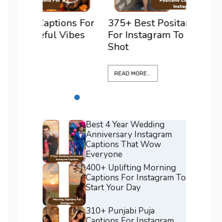
ons For
375+ Best Positano Captions
200+ 
Vibes
For Instagram To Elevate Every
For I
Shot
Confi
READ MORE...
READ M
Best 4 Year Wedding
Anniversary Instagram
Captions That Wow
Everyone
400+ Uplifting Morning
Captions For Instagram To
Start Your Day
310+ Punjabi Puja
Captions For Instagram