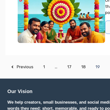
On
th
po
Previous
1
…
17
18
19
Our Vision
We help creators, small businesses, and social medi
words they need: short, memorable, and ready to po