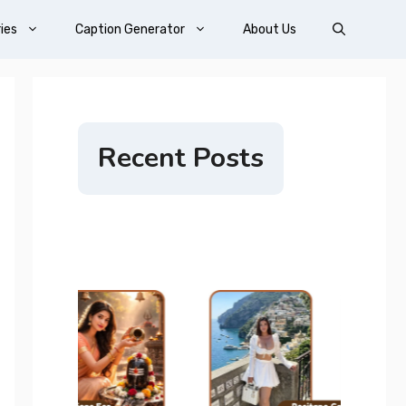
ies
Caption Generator
About Us
Recent Posts