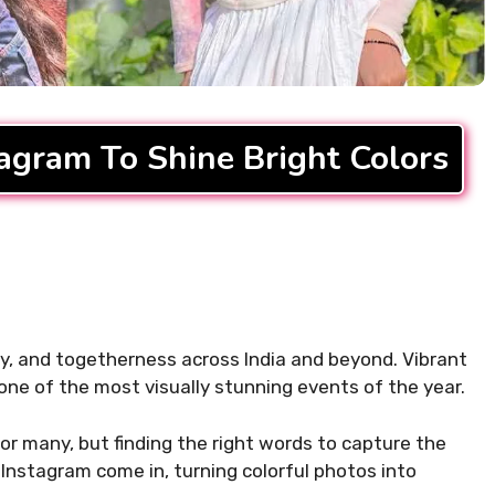
ifting Morning
310+ Punjabi Puja Capti
For Instagram to Start
Instagram for Peaceful 
READ MORE...
tagram To Shine Bright Colors
.
 joy, and togetherness across India and beyond. Vibrant
 one of the most visually stunning events of the year.
or many, but finding the right words to capture the
 Instagram come in, turning colorful photos into