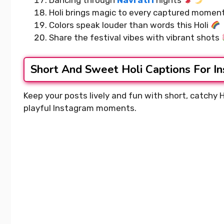
Dancing through
Navratri
nights
Holi brings magic to every captured momen
Colors speak louder than words this Holi
Share the festival vibes with vibrant shots
Short And Sweet Holi Captions For I
Keep your posts lively and fun with short, catchy 
playful Instagram moments.