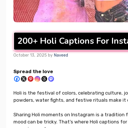
Best 4 Year Wedding
400+ Upl
Anniversary Instagram
Captions 
Captions That Wow Everyone
Your Day
200+ Holi Captions For Ins
READ MORE...
READ MORE..
October 13, 2025
by
Naveed
Spread the love
Holi is the festival of colors, celebrating culture,
powders, water fights, and festive rituals make it
Sharing Holi moments on Instagram is a tradition f
mood can be tricky. That’s where Holi captions for