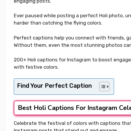
engaging posts.
Ever paused while posting a perfect Holi photo, u
harder than catching the flying colors.
Perfect captions help you connect with friends, gain 
Without them, even the most stunning photos can
200+ Holi captions for Instagram to boost engage
with festive colors.
Find Your Perfect Caption
Best Holi Captions For Instagram Cel
Celebrate the festival of colors with captions that 
Instagram posts that stand out and engage.