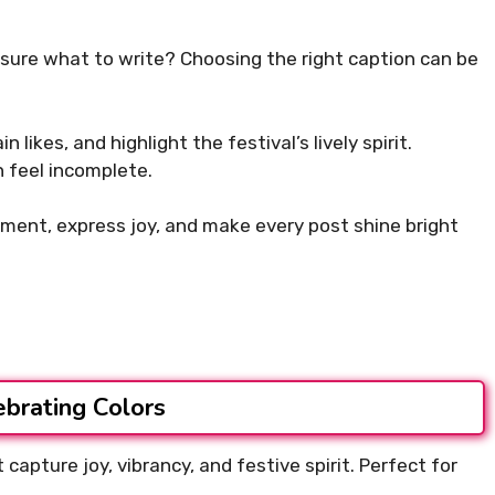
nsure what to write? Choosing the right caption can be
likes, and highlight the festival’s lively spirit.
 feel incomplete.
ment, express joy, and make every post shine bright
ebrating Colors
capture joy, vibrancy, and festive spirit. Perfect for