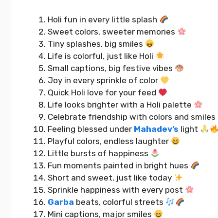
Holi fun in every little splash
Sweet colors, sweeter memories
Tiny splashes, big smiles
Life is colorful, just like Holi
Small captions, big festive vibes
Joy in every sprinkle of color
Quick Holi love for your feed
Life looks brighter with a Holi palette
Celebrate friendship with colors and smiles
Feeling blessed under
Mahadev’s
light
Playful colors, endless laughter
Little bursts of happiness
Fun moments painted in bright hues
Short and sweet, just like today
Sprinkle happiness with every post
Garba
beats, colorful streets
Mini captions, major smiles