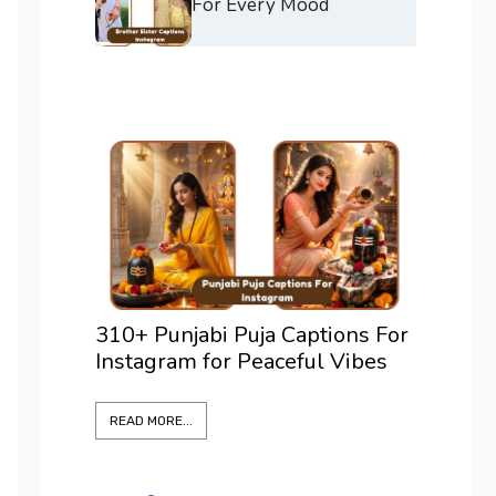
For Every Mood
ons For
375+ Best Positano Captions
200+ 
Vibes
For Instagram To Elevate Every
For I
Shot
Confi
READ MORE...
READ M