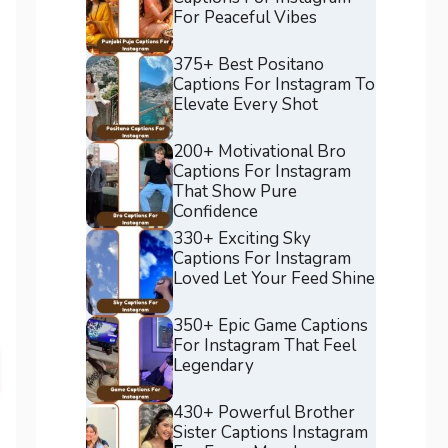
For Peaceful Vibes
375+ Best Positano
Captions For Instagram To
Elevate Every Shot
200+ Motivational Bro
Captions For Instagram
That Show Pure
Confidence
330+ Exciting Sky
Captions For Instagram
Loved Let Your Feed Shine
350+ Epic Game Captions
For Instagram That Feel
Legendary
430+ Powerful Brother
Sister Captions Instagram