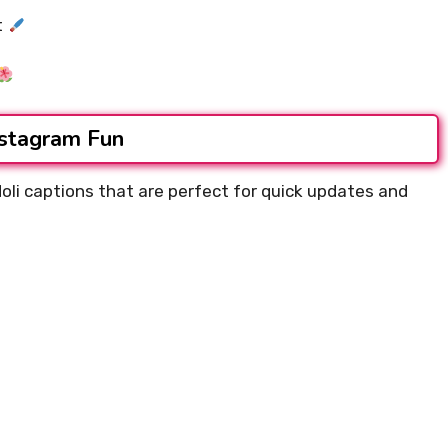
t
nstagram Fun
Holi captions that are perfect for quick updates and