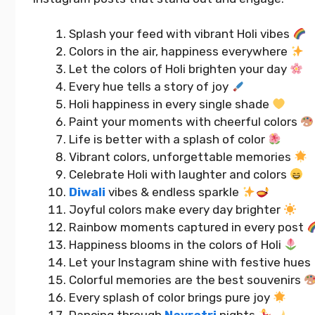
Splash your feed with vibrant Holi vibes
Colors in the air, happiness everywhere
Let the colors of Holi brighten your day
Every hue tells a story of joy
Holi happiness in every single shade
Paint your moments with cheerful colors
Life is better with a splash of color
Vibrant colors, unforgettable memories
Celebrate Holi with laughter and colors
Diwali
vibes & endless sparkle
Joyful colors make every day brighter
Best 4 Year Wedding
400+ Upl
Anniversary Instagram
Captions 
Rainbow moments captured in every post
Captions That Wow Everyone
Your Day
Happiness blooms in the colors of Holi
Let your Instagram shine with festive hues
Colorful memories are the best souvenirs
READ MORE...
READ MORE..
Every splash of color brings pure joy