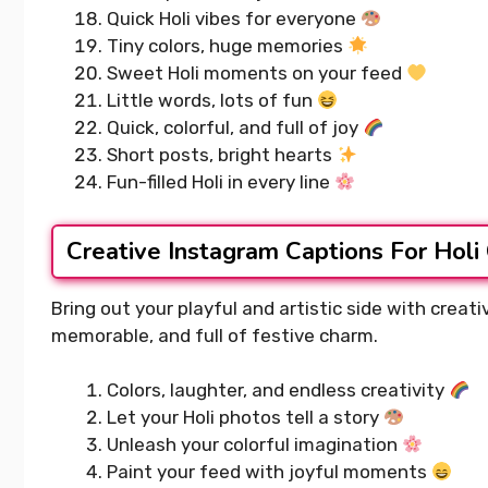
Quick Holi vibes for everyone
Tiny colors, huge memories
Sweet Holi moments on your feed
Little words, lots of fun
Quick, colorful, and full of joy
Short posts, bright hearts
Fun-filled Holi in every line
Creative Instagram Captions For Holi
Bring out your playful and artistic side with creat
memorable, and full of festive charm.
Colors, laughter, and endless creativity
Let your Holi photos tell a story
Unleash your colorful imagination
Paint your feed with joyful moments