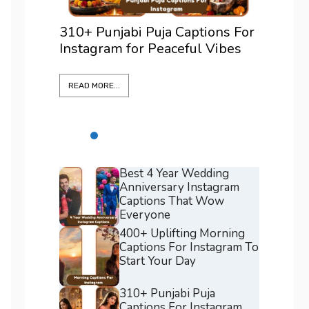
ons For
375+ Best Positano Captions
200+ 
Vibes
For Instagram To Elevate Every
For I
Shot
Confi
READ MORE...
READ M
Best 4 Year Wedding
Anniversary Instagram
Captions That Wow
Everyone
400+ Uplifting Morning
Captions For Instagram To
Start Your Day
310+ Punjabi Puja
Captions For Instagram