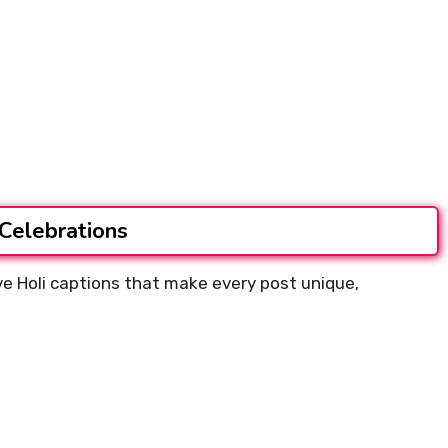
 Celebrations
ive Holi captions that make every post unique,