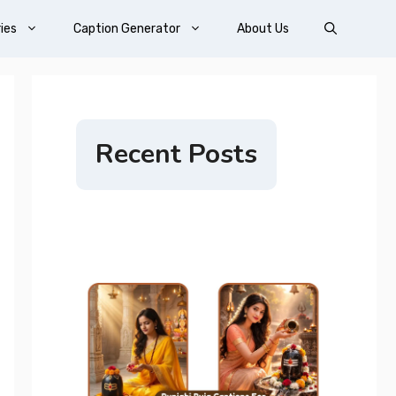
ies
Caption Generator
About Us
Recent Posts