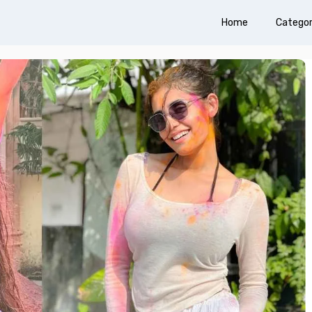
Home
Categor