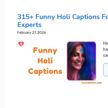
READ MORE..
Best 4 Year Wedding
315+ Funny Holi Captions Fo
Anniversary Instagram
Captions That Wow Everyone
Experts
February 27, 2026
READ MORE...
Ho
ha
ca