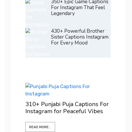
350+ Epic Game Captions
For Instagram That Feel
Legendary
430+ Powerful Brother
Sister Captions Instagram
For Every Mood
200+ 
ons For
For I
Vibes
Confi
READ M