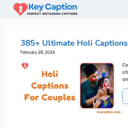
Skip
to
content
385+ Ultimate Holi Captions
February 28, 2026
Co
st
on
400+ Upl
Captions 
Your Day