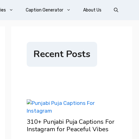
ies
Caption Generator
About Us
Recent Posts
200+ 
ons For
For I
Vibes
Confi