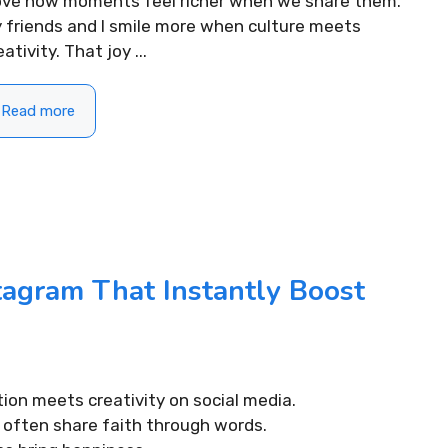
love how moments feel richer when we share them.
 friends and I smile more when culture meets
eativity. That joy ...
Read more
tagram That Instantly Boost
tion meets creativity on social media.
I often share faith through words.