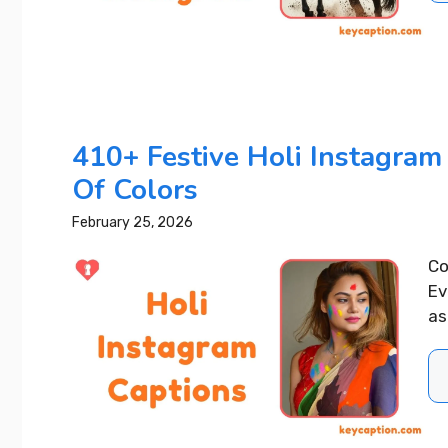
410+ Festive Holi Instagram 
Of Colors
February 25, 2026
Co
Ev
as