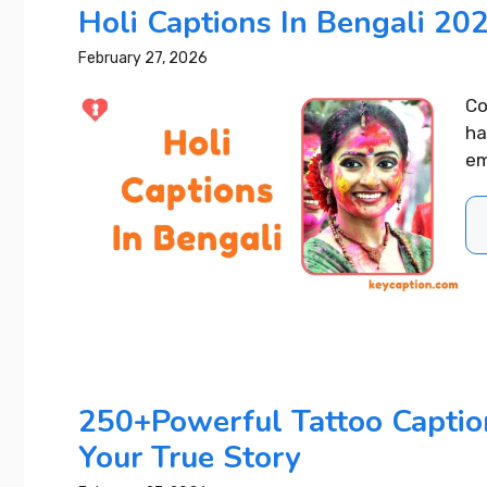
Holi Captions In Bengali 202
February 27, 2026
Co
ha
em
250+Powerful Tattoo Captio
Your True Story