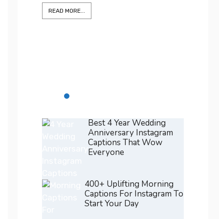
READ M
375+ Best Positano Captions
For Instagram To Elevate Every
Shot
READ MORE...
Best 4 Year Wedding
Anniversary Instagram
Captions That Wow
Everyone
400+ Uplifting Morning
Captions For Instagram To
Start Your Day