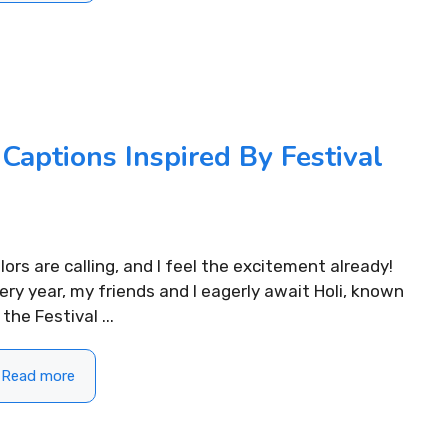
Captions Inspired By Festival
lors are calling, and I feel the excitement already!
ery year, my friends and I eagerly await Holi, known
 the Festival ...
Read more