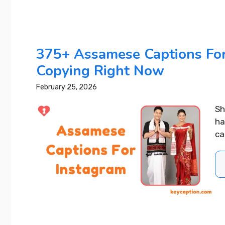
375+ Assamese Captions For
Copying Right Now
February 25, 2026
Sh
ha
ca