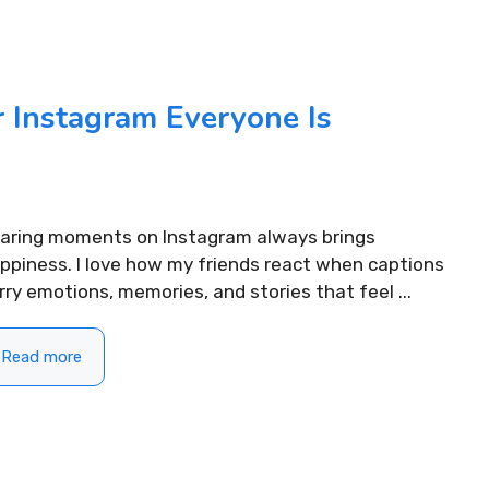
 Instagram Everyone Is
aring moments on Instagram always brings
ppiness. I love how my friends react when captions
rry emotions, memories, and stories that feel ...
Read more