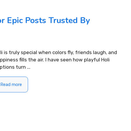
READ MORE...
.
r Epic Posts Trusted By
li is truly special when colors fly, friends laugh, and
ppiness fills the air. I have seen how playful Holi
ptions turn ...
Read more