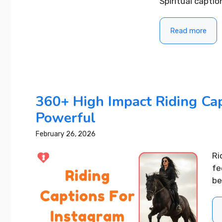
Spiritual captio
Read more
360+ High Impact Riding Cap
Powerful
February 26, 2026
Ri
fe
be