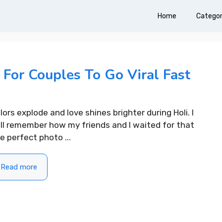
Home
Categor
 For Couples To Go Viral Fast
lors explode and love shines brighter during Holi. I
ill remember how my friends and I waited for that
e perfect photo ...
Read more
ifting Morning
310+ Punjabi Puja Capti
For Instagram to Start
Instagram for Peaceful 