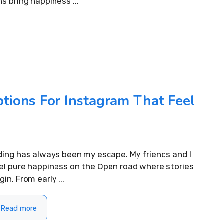
ns bring happiness ...
tions For Instagram That Feel
ding has always been my escape. My friends and I
el pure happiness on the Open road where stories
gin. From early ...
Read more