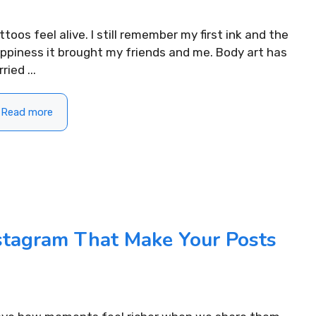
ttoos feel alive. I still remember my first ink and the
ppiness it brought my friends and me. Body art has
ried ...
Read more
ifting Morning
nstagram That Make Your Posts
310+ Punjabi Puja Capti
For Instagram to Start
Instagram for Peaceful 
READ MORE...
.