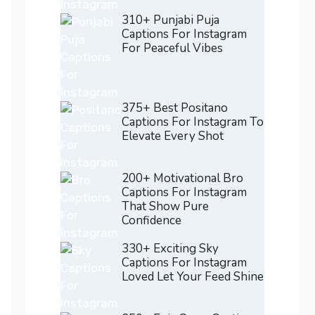
310+ Punjabi Puja
Captions For Instagram
For Peaceful Vibes
375+ Best Positano
Captions For Instagram To
Elevate Every Shot
200+ Motivational Bro
Captions For Instagram
That Show Pure
Confidence
330+ Exciting Sky
Captions For Instagram
Loved Let Your Feed Shine