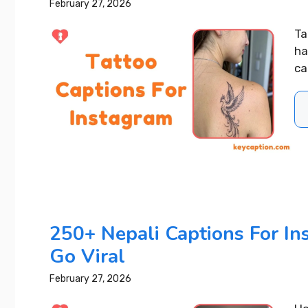
February 27, 2026
Ta
ha
car
400+ Upl
250+ Nepali Captions For I
Captions 
Go Viral
Your Day
February 27, 2026
READ MORE..