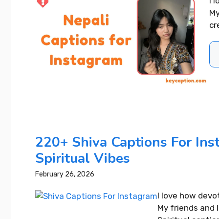
I 
Best 4 Year Wedding
My
Anniversary Instagram
cr
Captions That Wow Everyone
READ MORE...
220+ Shiva Captions For Ins
Spiritual Vibes
February 26, 2026
I love how devo
My friends and 