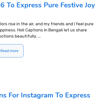
6 To Express Pure Festive Joy
lors rise in the air, and my friends and I feel pure
ppiness. Holi Captions In Bengali let us share
otions beautifully, ...
Read more
ns For Instagram To Express