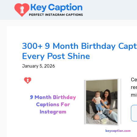
Skip
to
content
300+ 9 Month Birthday Capt
Every Post Shine
January 5, 2026
Ce
re
mi