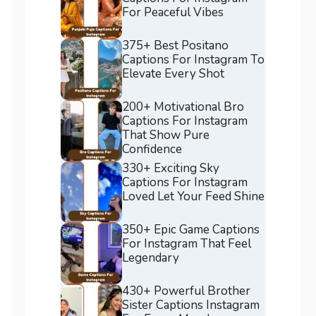
For Peaceful Vibes
375+ Best Positano
Captions For Instagram To
Elevate Every Shot
200+ Motivational Bro
Captions For Instagram
That Show Pure
Confidence
330+ Exciting Sky
Captions For Instagram
Loved Let Your Feed Shine
350+ Epic Game Captions
For Instagram That Feel
Legendary
430+ Powerful Brother
Sister Captions Instagram