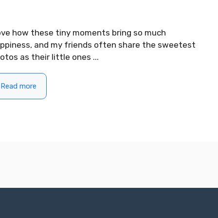
love how these tiny moments bring so much
ppiness, and my friends often share the sweetest
otos as their little ones ...
Read more