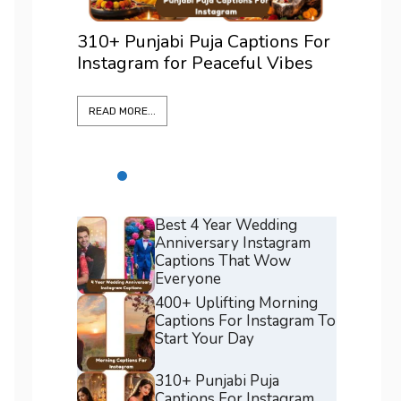
 Puja Captions For
375+ Best Positano Caption
r Peaceful Vibes
For Instagram To Elevate Ev
Shot
READ MORE...
Best 4 Year Wedding
Anniversary Instagram
Captions That Wow
Everyone
400+ Uplifting Morning
Captions For Instagram To
Start Your Day
310+ Punjabi Puja
Captions For Instagram