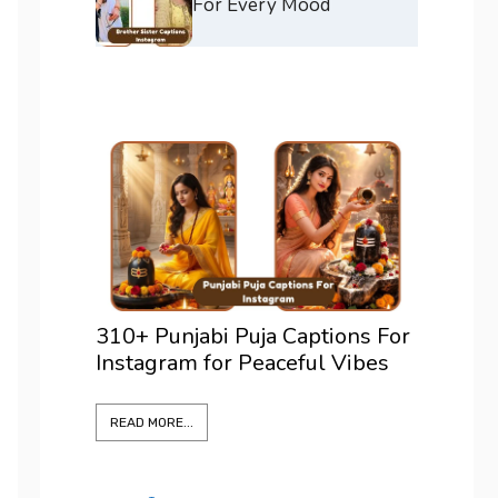
For Every Mood
 Puja Captions For
375+ Best Positano Caption
r Peaceful Vibes
For Instagram To Elevate Ev
Shot
READ MORE...