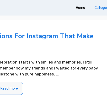
Home
Categor
ions For Instagram That Make
lebration starts with smiles and memories. I still
member how my friends and I waited for every baby
lestone with pure happiness. ...
Read more