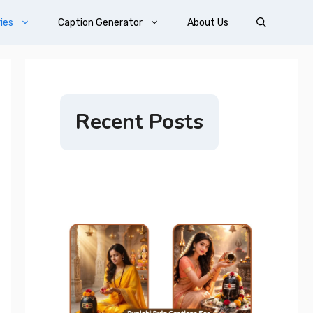
ies
Caption Generator
About Us
Recent Posts