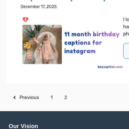
December 17, 2025
I 
ha
ph
Previous
1
2
Our Vision