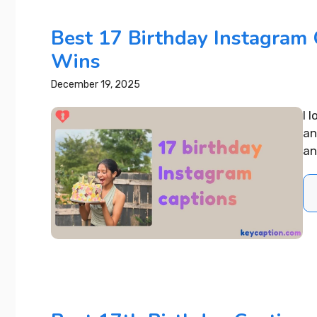
Best 17 Birthday Instagram 
Wins
December 19, 2025
I 
an
an