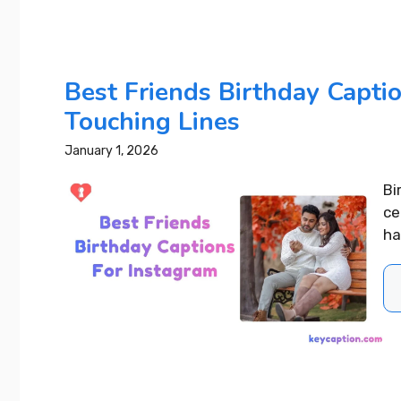
Best 4 Year Wedding
Anniversary Instagram
Captions That Wow Everyone
Best Friends Birthday Capti
Touching Lines
READ MORE...
January 1, 2026
Bi
ce
ha