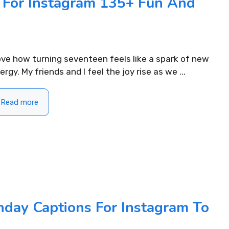
s For Instagram 135+ Fun And
love how turning seventeen feels like a spark of new
ergy. My friends and I feel the joy rise as we ...
Read more
400+ Uplifting Morning
310+ Punjabi
Captions For Instagram to Start
Instagram fo
Your Day
READ MORE...
hday Captions For Instagram To
READ MORE...