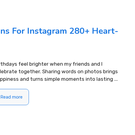
400+ Uplifting Morning
310+ Punjabi
Captions For Instagram to Start
Instagram fo
Your Day
ons For Instagram 280+ Heart-
READ MORE...
READ MORE...
rthdays feel brighter when my friends and I
lebrate together. Sharing words on photos brings
ppiness and turns simple moments into lasting ...
Read more