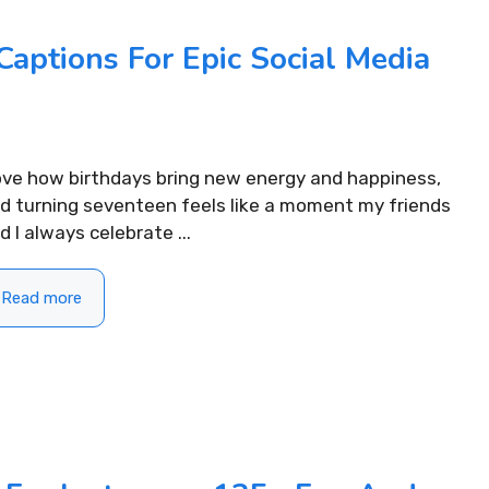
Captions For Epic Social Media
love how birthdays bring new energy and happiness,
d turning seventeen feels like a moment my friends
d I always celebrate ...
Read more