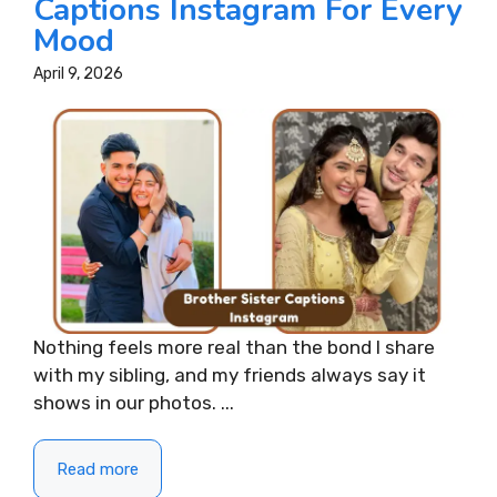
Captions Instagram For Every
Mood
April 9, 2026
Nothing feels more real than the bond I share
with my sibling, and my friends always say it
shows in our photos. ...
Read more