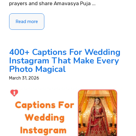
prayers and share Amavasya Puja ...
Read more
400+ Captions For Wedding
Instagram That Make Every
Photo Magical
March 31, 2026