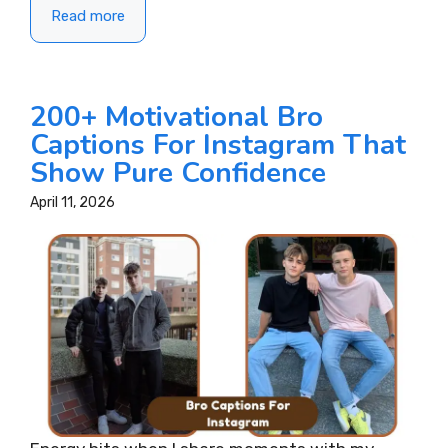
Read more
200+ Motivational Bro
Captions For Instagram That
Show Pure Confidence
April 11, 2026