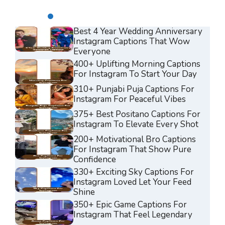
Best 4 Year Wedding Anniversary
Instagram Captions That Wow
Everyone
400+ Uplifting Morning Captions
For Instagram To Start Your Day
310+ Punjabi Puja Captions For
Instagram For Peaceful Vibes
375+ Best Positano Captions For
Instagram To Elevate Every Shot
200+ Motivational Bro Captions
For Instagram That Show Pure
Confidence
330+ Exciting Sky Captions For
Instagram Loved Let Your Feed
Shine
350+ Epic Game Captions For
Instagram That Feel Legendary