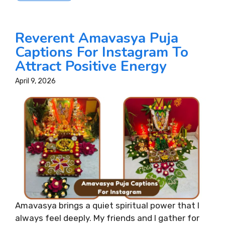
Reverent Amavasya Puja
Captions For Instagram To
Attract Positive Energy
April 9, 2026
Amavasya brings a quiet spiritual power that I
always feel deeply. My friends and I gather for