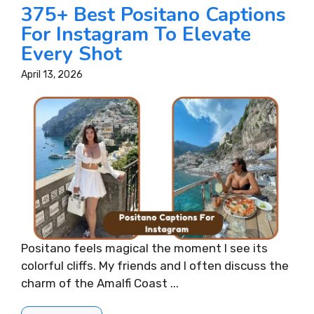
375+ Best Positano Captions
For Instagram To Elevate
Every Shot
April 13, 2026
Positano feels magical the moment I see its
colorful cliffs. My friends and I often discuss the
charm of the Amalfi Coast ...