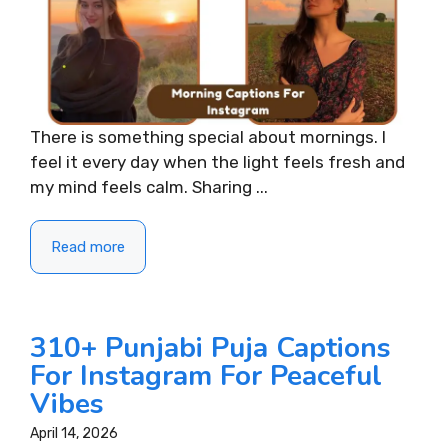
There is something special about mornings. I
feel it every day when the light feels fresh and
my mind feels calm. Sharing ...
Read more
310+ Punjabi Puja Captions
For Instagram For Peaceful
Vibes
April 14, 2026