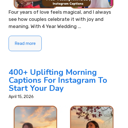
Four years of love feels magical, and I always
see how couples celebrate it with joy and
meaning. With 4 Year Wedding ...
Read more
400+ Uplifting Morning
Captions For Instagram To
Start Your Day
April 15, 2026