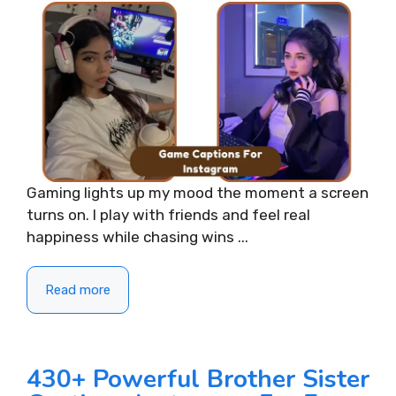
Gaming lights up my mood the moment a screen
turns on. I play with friends and feel real
happiness while chasing wins ...
Read more
430+ Powerful Brother Sister