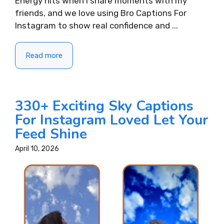
Energy hits when I share moments with my
friends, and we love using Bro Captions For
Instagram to show real confidence and ...
Read more
330+ Exciting Sky Captions
For Instagram Loved Let Your
Feed Shine
April 10, 2026