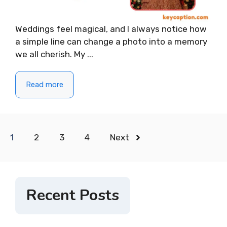
Weddings feel magical, and I always notice how
a simple line can change a photo into a memory
we all cherish. My ...
Read more
1
2
3
4
Next
Recent Posts