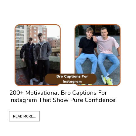
200+ Motivational Bro Captions For
3
Instagram That Show Pure Confidence
L
READ MORE...