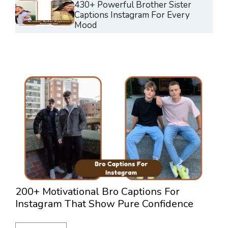
430+ Powerful Brother Sister
Captions Instagram For Every
Mood
200+ Motivational Bro Captions For
3
Instagram That Show Pure Confidence
L