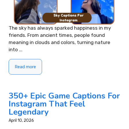
The sky has always sparked happiness in my
friends. From ancient times, people found
meaning in clouds and colors, turning nature
into ...
Read more
350+ Epic Game Captions For
Instagram That Feel
Legendary
April 10, 2026