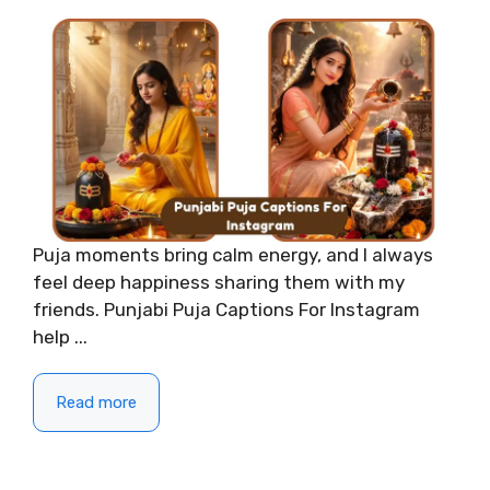
Puja moments bring calm energy, and I always
feel deep happiness sharing them with my
friends. Punjabi Puja Captions For Instagram
help ...
Read more