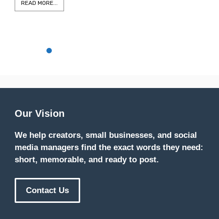
READ MORE...
Our Vision
We help creators, small businesses, and social
media managers find the exact words they need:
short, memorable, and ready to post.
Contact Us