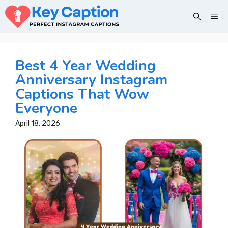
Skip
Me
to
content
Best 4 Year Wedding
Anniversary Instagram
Captions That Wow
Everyone
April 18, 2026